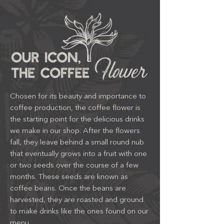
Chosen for its beauty and importance to
coffee production, the coffee flower is
the starting point for the delicious drinks
we make in our shop. After the flowers
fall, they leave behind a small round nub
that eventually grows into a fruit with one
or two seeds over the course of a few
months. These seeds are known as
coffee beans. Once the beans are
harvested, they are roasted and ground
to make drinks like the ones found on our
menu.