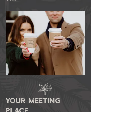
your meeting
place,
your home away