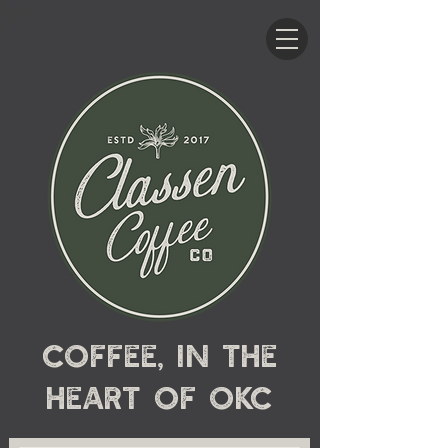
Coffee, in the
heart
of OKC